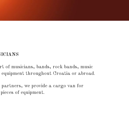
ICIANS
rt of musicians, bands, rock bands, music
r equipment throughout Croatia or abroad.
 partners, we provide a cargo van for
pieces of equipment.