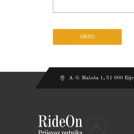
A. G. Matoša 1, 51 000 Rij