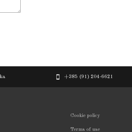
eka
+385 (91) 204-6621
Cookie policy
Terms of use