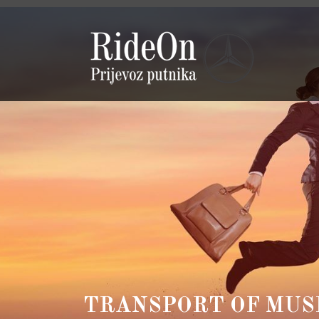
TRANSPORT OF MUS