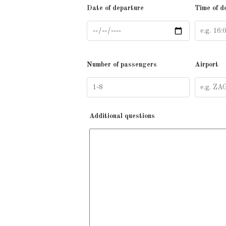
Date of departure
Time of d
Number of passengers
Airport
Additional questions