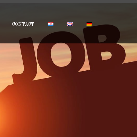
CONTACT