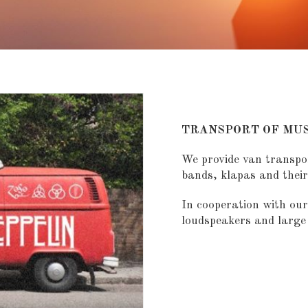
TRANSPORT OF MUS
We provide van transpo
bands, klapas and thei
In cooperation with our
loudspeakers and large 