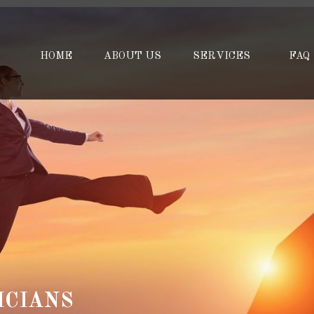
HOME
ABOUT US
SERVICES
FAQ
ICIANS