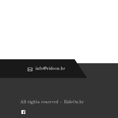
info@rideon.hr
All rights reserved – RideOn.hr