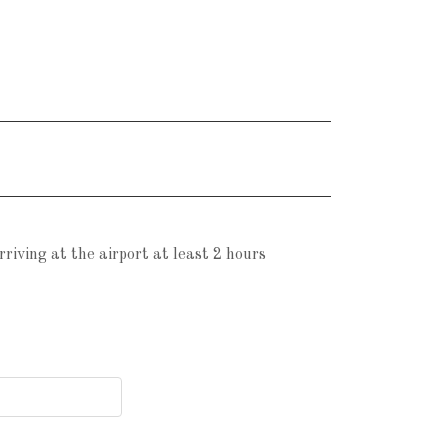
iving at the airport at least 2 hours