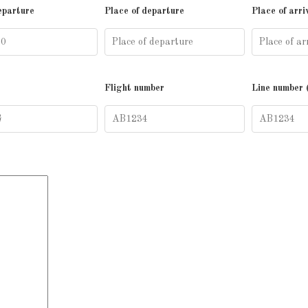
eparture
Place of departure
Place of arri
Flight number
Line number 